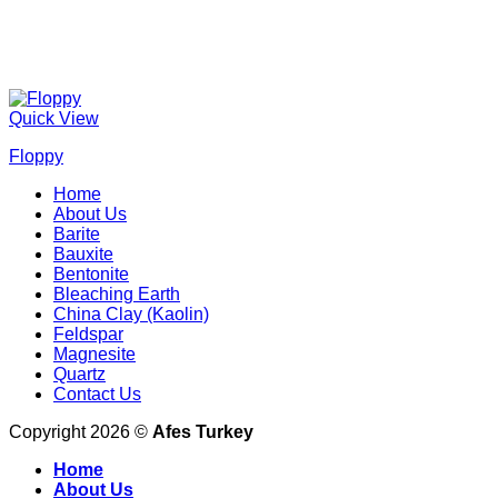
Quick View
Floppy
Home
About Us
Barite
Bauxite
Bentonite
Bleaching Earth
China Clay (Kaolin)
Feldspar
Magnesite
Quartz
Contact Us
Copyright 2026 ©
Afes Turkey
Home
About Us