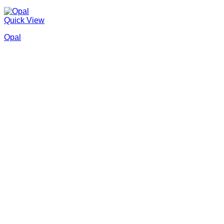
Quick View
Opal