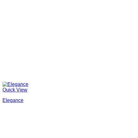
Quick View
Elegance