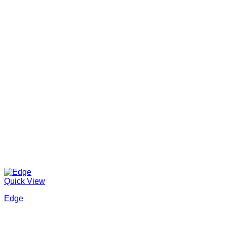
Quick View
Edge