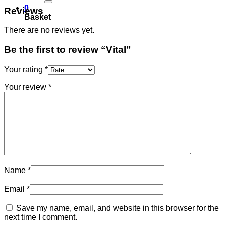
0
Reviews
Basket
There are no reviews yet.
Be the first to review “Vital”
Your rating
*
Your review
*
Name
*
Email
*
Save my name, email, and website in this browser for the
next time I comment.