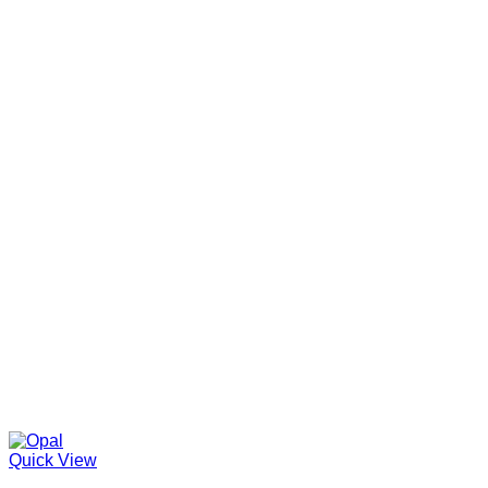
Quick View