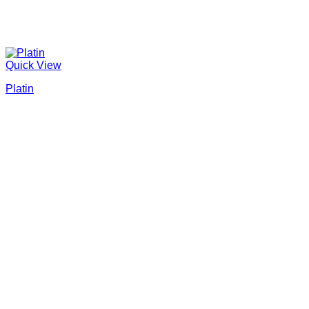
Quick View
Platin