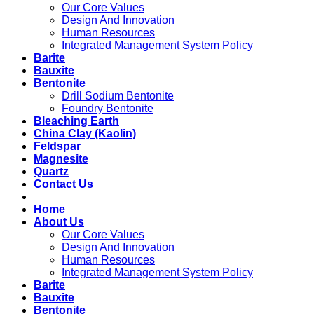
Our Core Values
Design And Innovation
Human Resources
Integrated Management System Policy
Barite
Bauxite
Bentonite
Drill Sodium Bentonite
Foundry Bentonite
Bleaching Earth
China Clay (Kaolin)
Feldspar
Magnesite
Quartz
Contact Us
Home
About Us
Our Core Values
Design And Innovation
Human Resources
Integrated Management System Policy
Barite
Bauxite
Bentonite