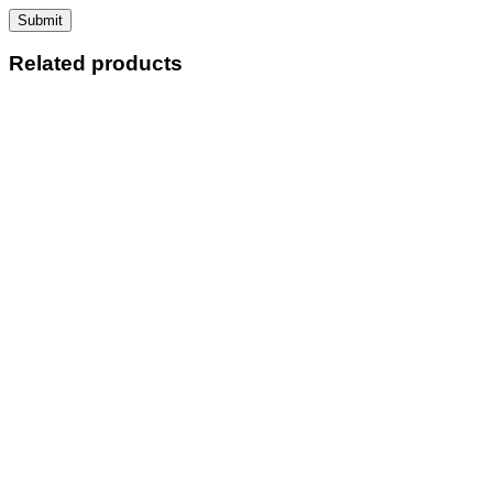
Related products