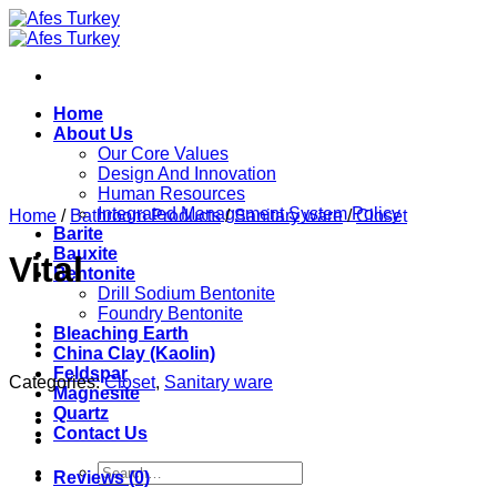
Skip
to
content
Home
About Us
Our Core Values
Design And Innovation
Human Resources
Integrated Management System Policy
Home
/
Bathroom Products
/
Sanitary ware
/
Closet
Barite
Bauxite
Vital
Bentonite
Drill Sodium Bentonite
Foundry Bentonite
Bleaching Earth
China Clay (Kaolin)
Feldspar
Categories:
Closet
,
Sanitary ware
Magnesite
Quartz
Contact Us
Search
Reviews (0)
for: