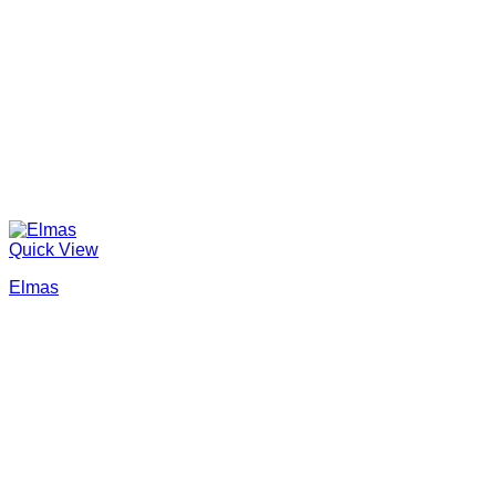
Quick View
Elmas