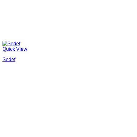
Quick View
Sedef