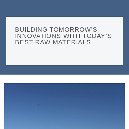
BUILDING TOMORROW’S
INNOVATIONS WITH TODAY’S
BEST RAW MATERIALS