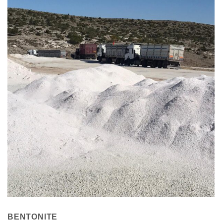
BENTONITE