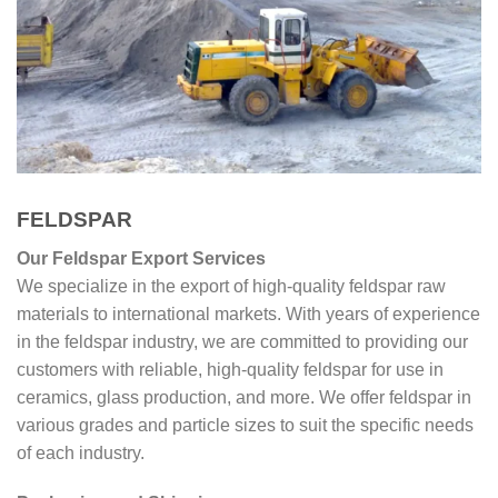
FELDSPAR
Our Feldspar Export Services
We specialize in the export of high-quality feldspar raw
materials to international markets. With years of experience
in the feldspar industry, we are committed to providing our
customers with reliable, high-quality feldspar for use in
ceramics, glass production, and more. We offer feldspar in
various grades and particle sizes to suit the specific needs
of each industry.