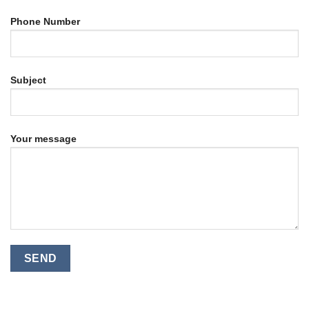
Phone Number
Subject
Your message