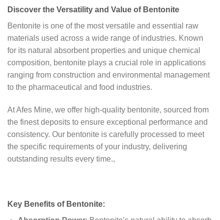
Discover the Versatility and Value of Bentonite
Bentonite is one of the most versatile and essential raw
materials used across a wide range of industries. Known
for its natural absorbent properties and unique chemical
composition, bentonite plays a crucial role in applications
ranging from construction and environmental management
to the pharmaceutical and food industries.
At Afes Mine, we offer high-quality bentonite, sourced from
the finest deposits to ensure exceptional performance and
consistency. Our bentonite is carefully processed to meet
the specific requirements of your industry, delivering
outstanding results every time.,
Key Benefits of Bentonite: