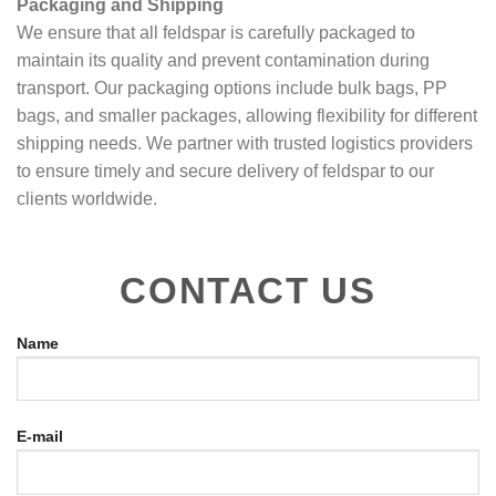
Packaging and Shipping
We ensure that all feldspar is carefully packaged to
maintain its quality and prevent contamination during
transport. Our packaging options include bulk bags, PP
bags, and smaller packages, allowing flexibility for different
shipping needs. We partner with trusted logistics providers
to ensure timely and secure delivery of feldspar to our
clients worldwide.
CONTACT US
Name
E-mail