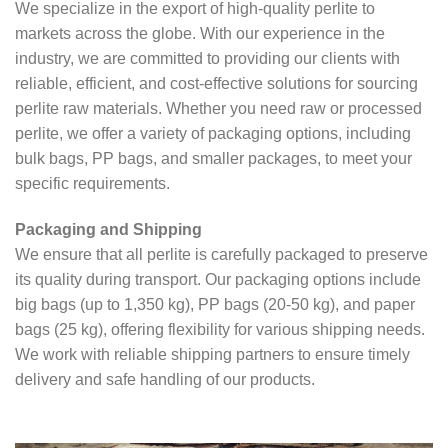
We specialize in the export of high-quality perlite to
markets across the globe. With our experience in the
industry, we are committed to providing our clients with
reliable, efficient, and cost-effective solutions for sourcing
perlite raw materials. Whether you need raw or processed
perlite, we offer a variety of packaging options, including
bulk bags, PP bags, and smaller packages, to meet your
specific requirements.
Packaging and Shipping
We ensure that all perlite is carefully packaged to preserve
its quality during transport. Our packaging options include
big bags (up to 1,350 kg), PP bags (20-50 kg), and paper
bags (25 kg), offering flexibility for various shipping needs.
We work with reliable shipping partners to ensure timely
delivery and safe handling of our products.