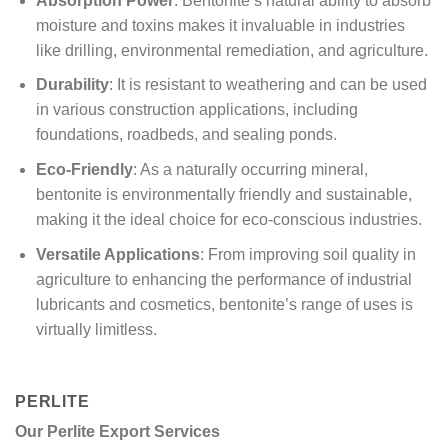
Absorption Power
: Bentonite’s natural ability to absorb
moisture and toxins makes it invaluable in industries
like drilling, environmental remediation, and agriculture.
Durability
: It is resistant to weathering and can be used
in various construction applications, including
foundations, roadbeds, and sealing ponds.
Eco-Friendly
: As a naturally occurring mineral,
bentonite is environmentally friendly and sustainable,
making it the ideal choice for eco-conscious industries.
Versatile Applications
: From improving soil quality in
agriculture to enhancing the performance of industrial
lubricants and cosmetics, bentonite’s range of uses is
virtually limitless.
PERLITE
Our Perlite Export Services