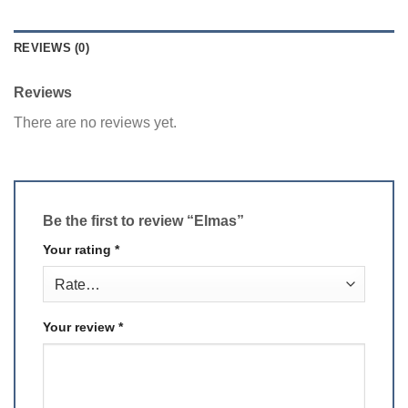
REVIEWS (0)
Reviews
There are no reviews yet.
Be the first to review “Elmas”
Your rating
*
Your review
*