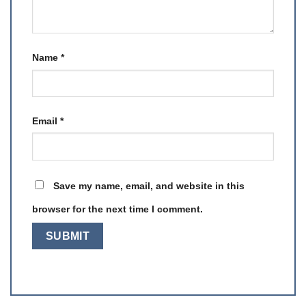
Name
*
Email
*
Save my name, email, and website in this
browser for the next time I comment.