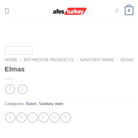
Skip
0
to
content
HOME
/
BATHROOM PRODUCTS
/
SANITARY WARE
/
BASIN
Elmas
Categories:
Basin
,
Sanitary ware