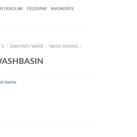
Y (KAOLIN)
FELDSPAR
MAGNESITE
TS
/
SANITARY WARE
/
WASH BASINS
/
WASHBASIN
h basins