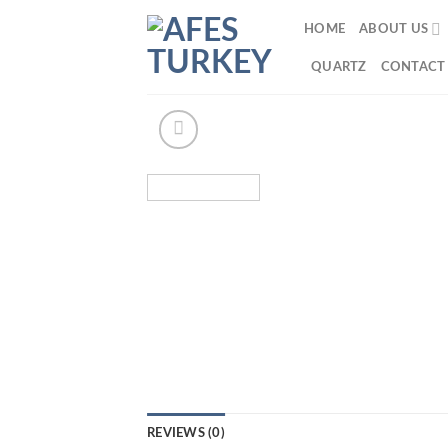
Skip
HOME
ABOUT US
to
content
QUARTZ
CONTACT
REVIEWS (0)