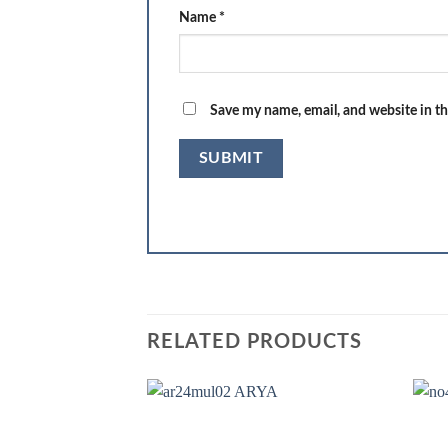
Name
*
Save my name, email, and website in th
RELATED PRODUCTS