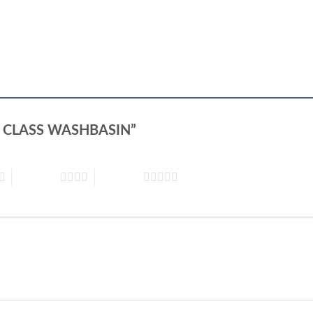
SİON CLASS WASHBASIN”
4 of 5 stars
5 of 5 stars