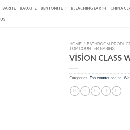
BARITE
BAUXITE
BENTONITE
BLEACHING EARTH
CHINA CLA
 US
HOME
/
BATHROOM PRODUC
TOP COUNTER BASINS
VİSİON CLASS 
Categories:
Top counter basins
,
Was