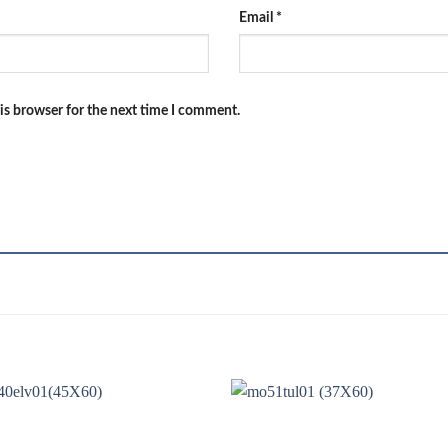
Email
*
is browser for the next time I comment.