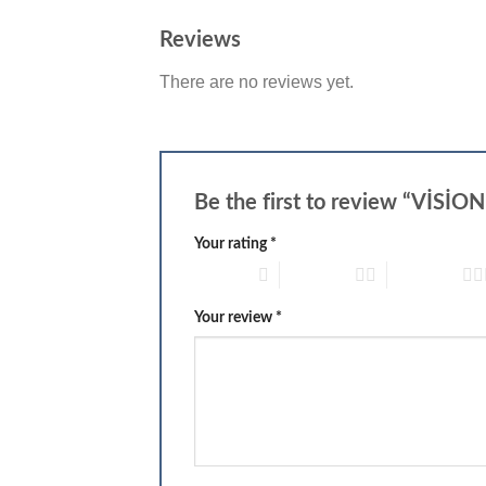
Reviews
There are no reviews yet.
Be the first to review “Vİ
Your rating
*
1 of 5 stars
2 of 5 stars
3 of 5 stars
Your review
*