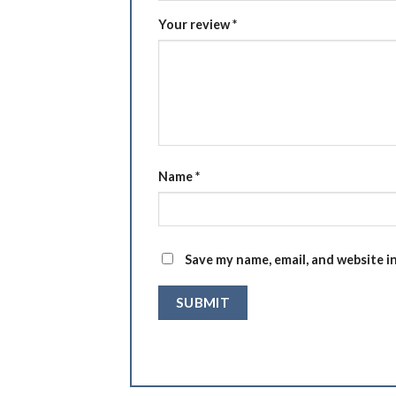
Your review
*
Name
*
Save my name, email, and website i