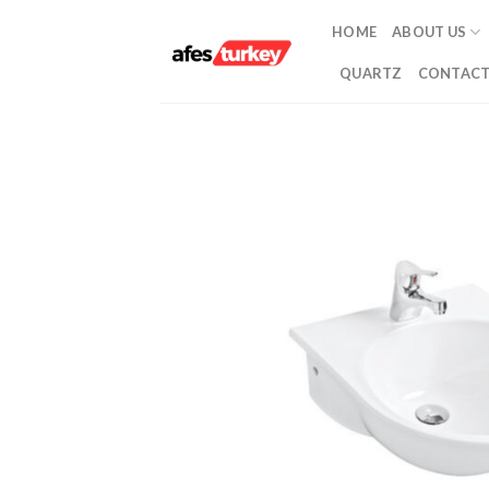
Skip
HOME
ABOUT US
to
content
QUARTZ
CONTACT