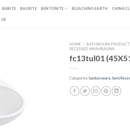
BARITE
BAUXITE
BENTONITE
BLEACHING EARTH
CHINA CL
 US
HOME
/
BATHROOM PRODUCT
RECESSED WASHBASINS
fc13tul01 (45X5
Categories:
Sanitaryware
,
Semi Rece