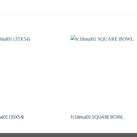
al01 (35X54)
fc18mul01 SQUARE BOWL