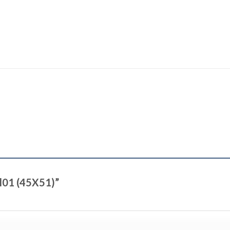
ul01 (45X51)”