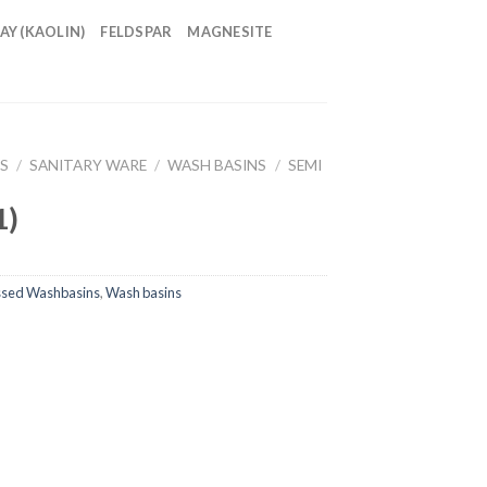
AY (KAOLIN)
FELDSPAR
MAGNESITE
S
/
SANITARY WARE
/
WASH BASINS
/
SEMI
1)
ssed Washbasins
,
Wash basins