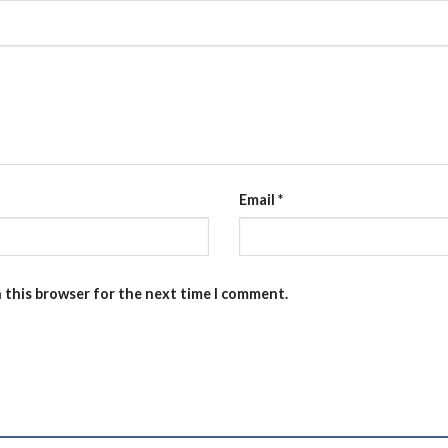
Email
*
n this browser for the next time I comment.