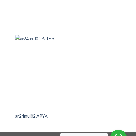
ar24mul02 ARYA
no40elv01(45X60)