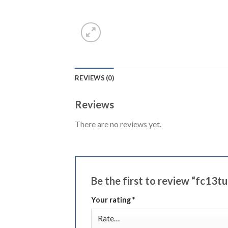
REVIEWS (0)
Reviews
There are no reviews yet.
Be the first to review “fc13t
Your rating
*