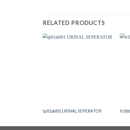
RELATED PRODUCTS
tp01abl01 URINAL SEPERATOR
fc06t