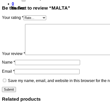
0
Be the first to review “MALTA”
Basket
Your rating
*
Your review
*
Name
*
Email
*
Save my name, email, and website in this browser for the n
Related products