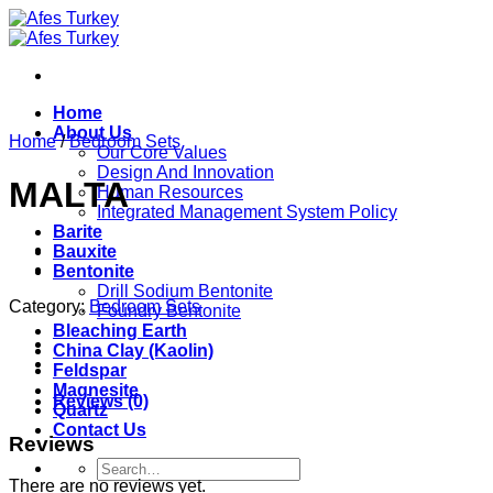
Skip
to
content
Home
About Us
Home
/
Bedroom Sets
Our Core Values
Design And Innovation
MALTA
Human Resources
Integrated Management System Policy
Barite
Bauxite
Bentonite
Drill Sodium Bentonite
Category:
Bedroom Sets
Foundry Bentonite
Bleaching Earth
China Clay (Kaolin)
Feldspar
Magnesite
Reviews (0)
Quartz
Contact Us
Reviews
Search
for:
There are no reviews yet.