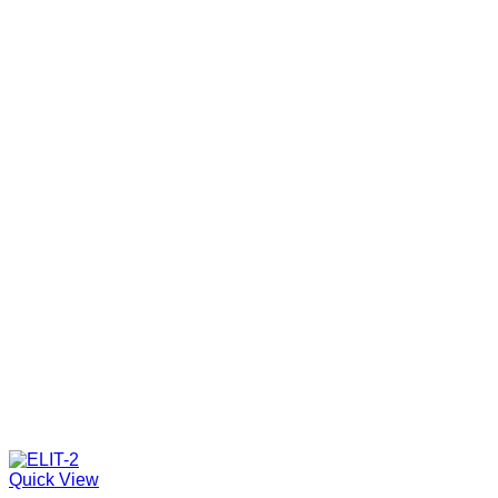
Quick View