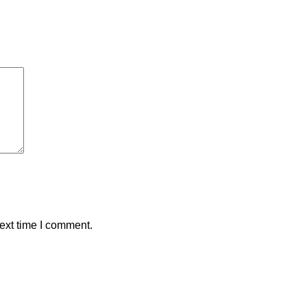
ext time I comment.