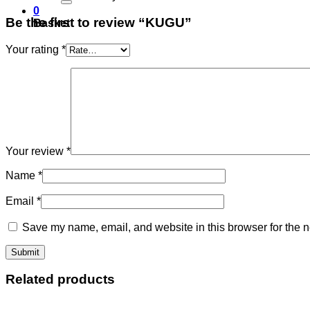
0
Be the first to review “KUGU”
Basket
Your rating
*
Your review
*
Name
*
Email
*
Save my name, email, and website in this browser for the n
Related products