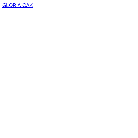
GLORIA-OAK