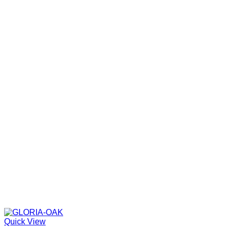
Quick View