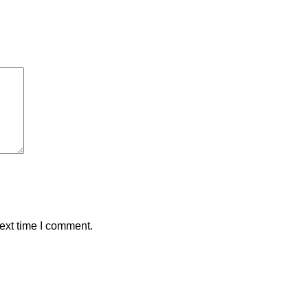
ext time I comment.