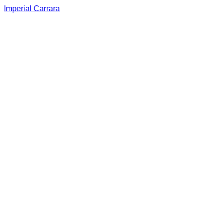
Imperial Carrara