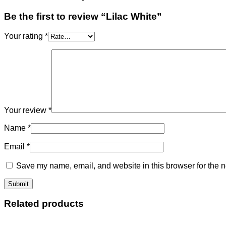
Be the first to review “Lilac White”
Your rating
*
Your review
*
Name
*
Email
*
Save my name, email, and website in this browser for the n
Related products