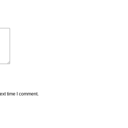
ext time I comment.