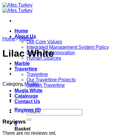
Skip
to
content
Home
About Us
Home
/
Marble
Our Core Values
Integrated Management System Policy
Lilac White
Design And Innovation
Human Sources
Marble
Travertine
Travertine
Our Travertine Projects
Category:
Marble
Turkish Travertine
Mugla White
Catalouge
Contact Us
Reviews (0)
Search
for:
Reviews
0
Basket
There are no reviews yet.