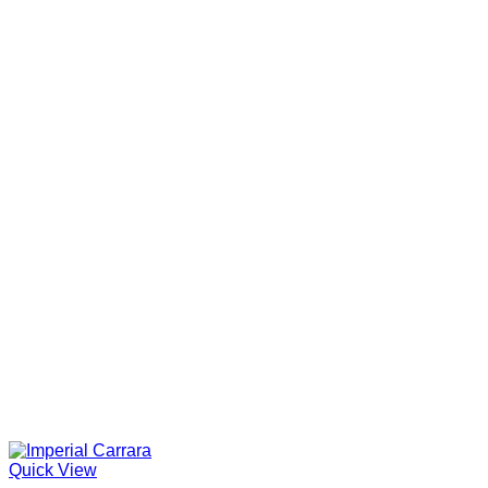
Quick View