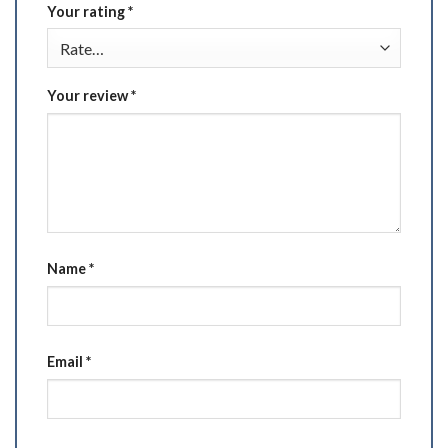
Your rating
*
Your review
*
Name
*
Email
*