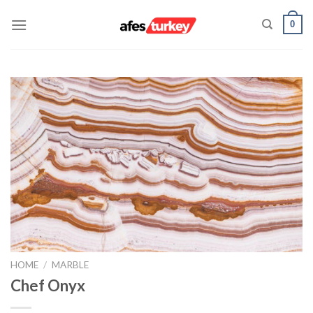
Skip
0
to
content
HOME
/
MARBLE
Chef Onyx