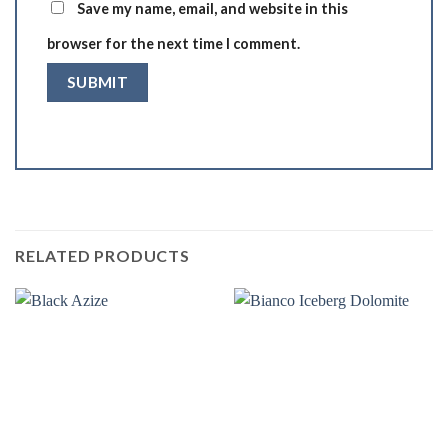
Save my name, email, and website in this
browser for the next time I comment.
RELATED PRODUCTS