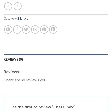
Category:
Marble
REVIEWS (0)
Reviews
There are no reviews yet.
Be the first to review “Chef Onyx”