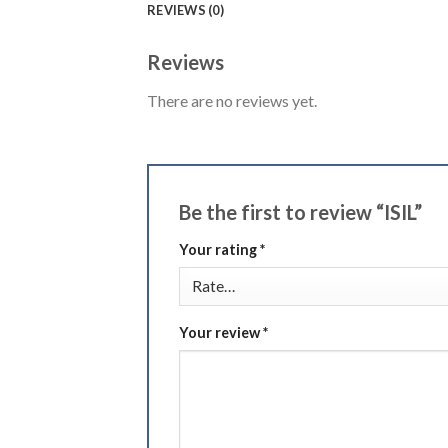
REVIEWS (0)
Reviews
There are no reviews yet.
Be the first to review “ISIL”
Your rating
*
Your review
*