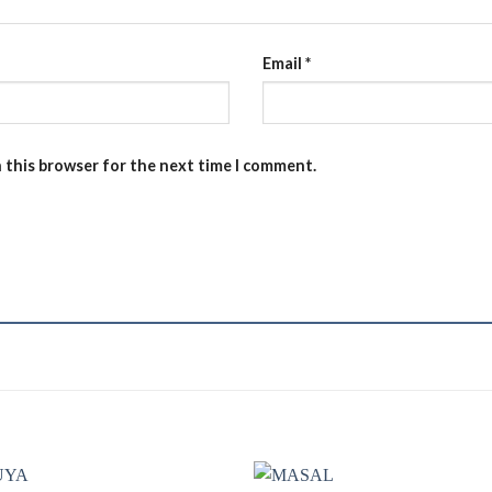
Email
*
n this browser for the next time I comment.