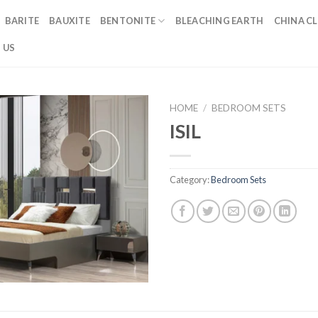
BARITE
BAUXITE
BENTONITE
BLEACHING EARTH
CHINA CL
 US
HOME
/
BEDROOM SETS
ISIL
Category:
Bedroom Sets