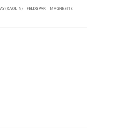
AY (KAOLIN)
FELDSPAR
MAGNESITE