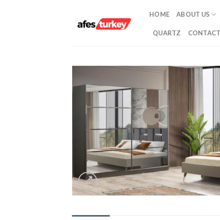
Skip
HOME
ABOUT US
to
content
QUARTZ
CONTACT