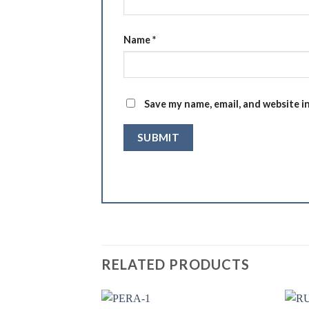
Name
*
Save my name, email, and website i
RELATED PRODUCTS