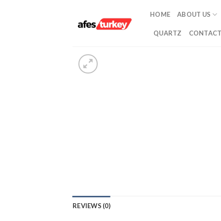
Skip
HOME
ABOUT US
to
content
QUARTZ
CONTACT
REVIEWS (0)