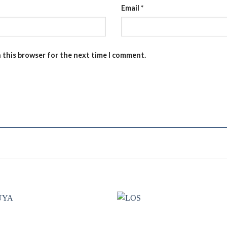
Email
*
n this browser for the next time I comment.