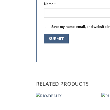
Name
*
Save my name, email, and website i
RELATED PRODUCTS