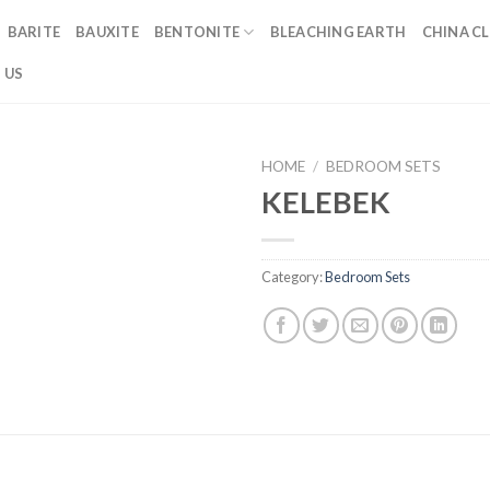
BARITE
BAUXITE
BENTONITE
BLEACHING EARTH
CHINA CL
 US
HOME
/
BEDROOM SETS
KELEBEK
Category:
Bedroom Sets