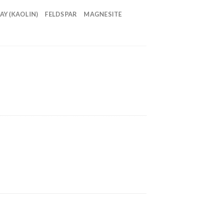
AY (KAOLIN)
FELDSPAR
MAGNESITE