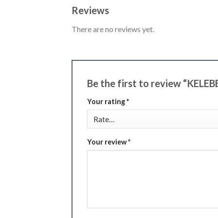
Reviews
There are no reviews yet.
Be the first to review “KELE
Your rating
*
Your review
*