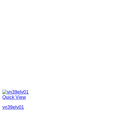
Quick View
vn39elv01