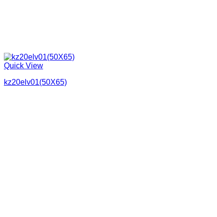
Quick View
kz20elv01(50X65)