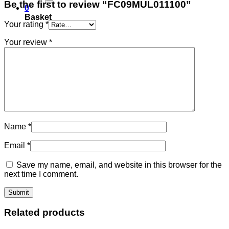
Be the first to review “FC09MUL011100”
0
Basket
Your rating
*
Your review
*
Name
*
Email
*
Save my name, email, and website in this browser for the
next time I comment.
Related products