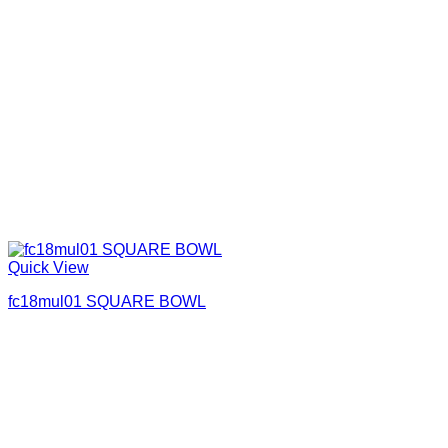
Quick View
fc18mul01 SQUARE BOWL