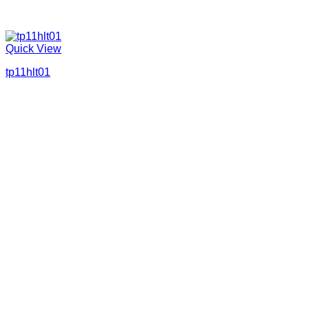
Quick View
tp11hlt01