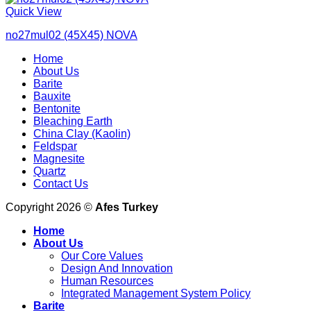
Quick View
no27mul02 (45X45) NOVA
Home
About Us
Barite
Bauxite
Bentonite
Bleaching Earth
China Clay (Kaolin)
Feldspar
Magnesite
Quartz
Contact Us
Copyright 2026 ©
Afes Turkey
Home
About Us
Our Core Values
Design And Innovation
Human Resources
Integrated Management System Policy
Barite