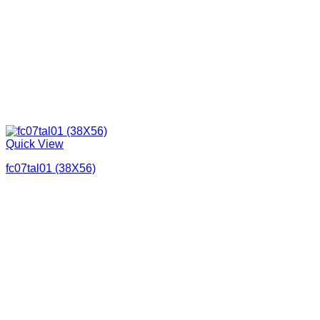
Quick View
fc07tal01 (38X56)