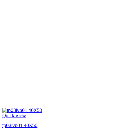
Quick View
tp03lvb01 40X50