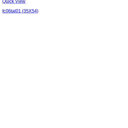
Quick View
fc06tal01 (35X54)