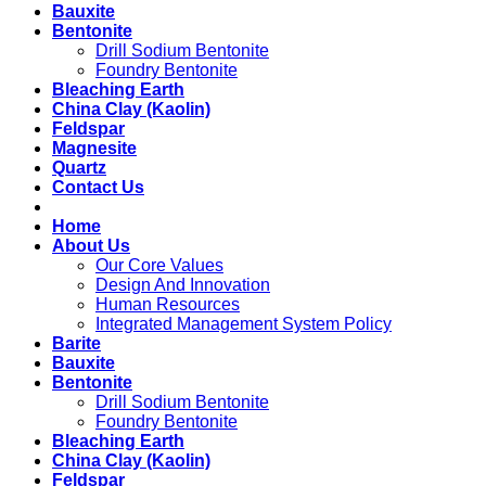
Bauxite
Bentonite
Drill Sodium Bentonite
Foundry Bentonite
Bleaching Earth
China Clay (Kaolin)
Feldspar
Magnesite
Quartz
Contact Us
Home
About Us
Our Core Values
Design And Innovation
Human Resources
Integrated Management System Policy
Barite
Bauxite
Bentonite
Drill Sodium Bentonite
Foundry Bentonite
Bleaching Earth
China Clay (Kaolin)
Feldspar