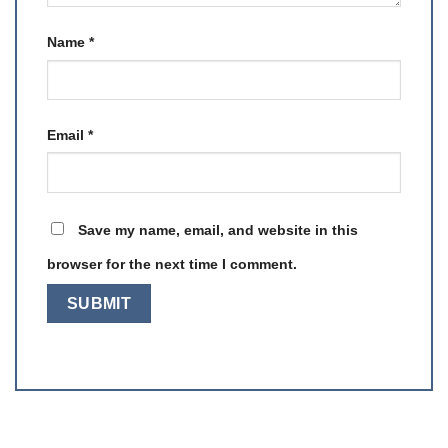
Name
*
Email
*
Save my name, email, and website in this
browser for the next time I comment.