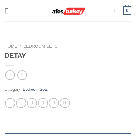
Skip
0
to
content
HOME
/
BEDROOM SETS
DETAY
Category:
Bedroom Sets