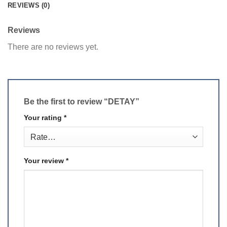
REVIEWS (0)
Reviews
There are no reviews yet.
Be the first to review “DETAY”
Your rating
*
Your review
*