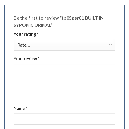
Be the first to review “tp05psr01 BUILT IN
SYPONIC URINAL”
Your rating
*
Your review
*
Name
*