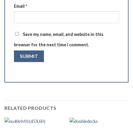
Email
*
Save my name, email, and website in this
browser for the next time I comment.
RELATED PRODUCTS