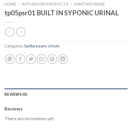
HOME
/
BATHROOM PRODUCTS
/
SANITARYWARE
tp05psr01 BUILT IN SYPONIC URINAL
Categories:
Sanitaryware
,
Urinals
REVIEWS (0)
Reviews
There are no reviews yet.