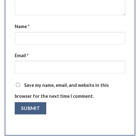
Name
*
Email
*
Save my name, email, and website in this
browser for the next time I comment.