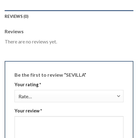
REVIEWS (0)
Reviews
There are no reviews yet.
Be the first to review “SEVILLA”
Your rating
*
Your review
*