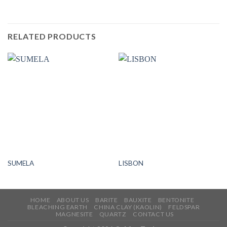
RELATED PRODUCTS
SUMELA
LISBON
HOME
ABOUT US
BARITE
BAUXITE
BENTONITE
BLEACHING EARTH
CHINA CLAY (KAOLIN)
FELDSPAR
MAGNESITE
QUARTZ
CONTACT US