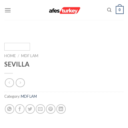
Skip
0
to
content
HOME
/
MDF LAM
SEVILLA
Category:
MDF LAM