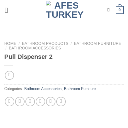
Skip
0
to
content
HOME
/
BATHROOM PRODUCTS
/
BATHROOM FURNITURE
/
BATHROOM ACCESSORIES
Pull Dispenser 2
Categories:
Bathroom Accessories
,
Bathroom Furniture