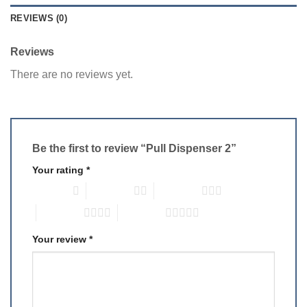
REVIEWS (0)
Reviews
There are no reviews yet.
Be the first to review “Pull Dispenser 2”
Your rating
*
1 of 5 stars
2 of 5 stars
3 of 5 stars
4 of 5 stars
5 of 5 stars
Your review
*