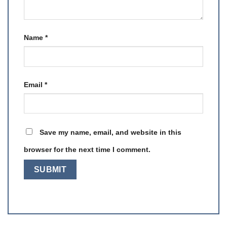
Name
*
Email
*
Save my name, email, and website in this
browser for the next time I comment.