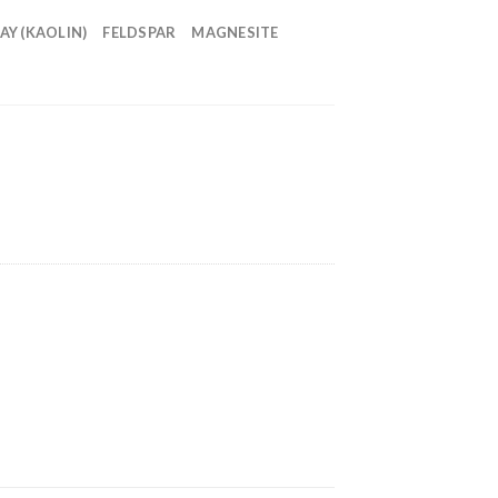
AY (KAOLIN)
FELDSPAR
MAGNESITE