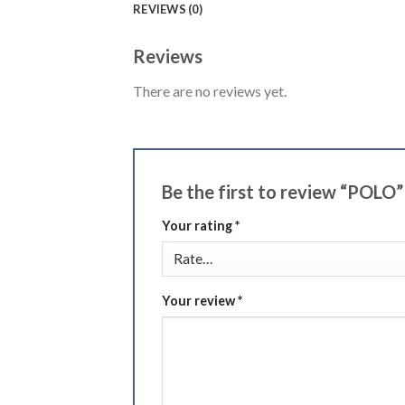
REVIEWS (0)
Reviews
There are no reviews yet.
Be the first to review “POLO
Your rating
*
Your review
*