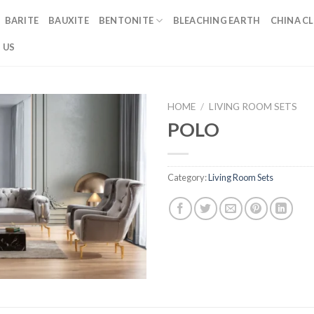
BARITE
BAUXITE
BENTONITE
BLEACHING EARTH
CHINA CL
 US
HOME
/
LIVING ROOM SETS
POLO
Category:
Living Room Sets