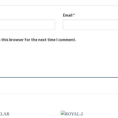
Email
*
n this browser for the next time I comment.