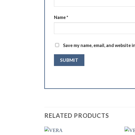
Name
*
Save my name, email, and website i
RELATED PRODUCTS