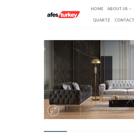
Skip
HOME
ABOUT US
to
content
QUARTZ
CONTACT