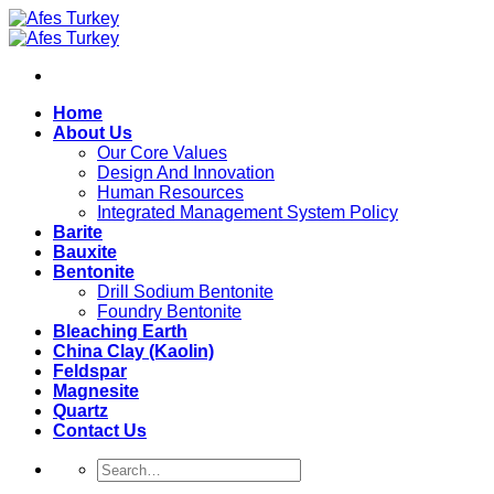
Skip
to
content
Home
About Us
Our Core Values
Design And Innovation
Human Resources
Integrated Management System Policy
Barite
Bauxite
Bentonite
Drill Sodium Bentonite
Foundry Bentonite
Bleaching Earth
China Clay (Kaolin)
Feldspar
Magnesite
Quartz
Contact Us
Search
for: