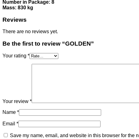
Number in Package: 8
Mass: 830 kg
Reviews
There are no reviews yet.
Be the first to review “GOLDEN”
Your rating
*
Your review
*
Name
*
Email
*
Save my name, email, and website in this browser for the n