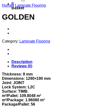
0
Home
/
Laminate Flooring
Basket
GOLDEN
Category:
Laminate Flooring
Description
Reviews (0)
Thickness: 8 mm
Dimensions: 1290×190 mm
Joint: JOINT
Lock System: L2C
Surface: TIMB.
m²/Pallet: 109.8048 m²
m²/Package: 1.96080 m²
Package/Pallet: 56