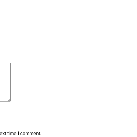
ext time I comment.