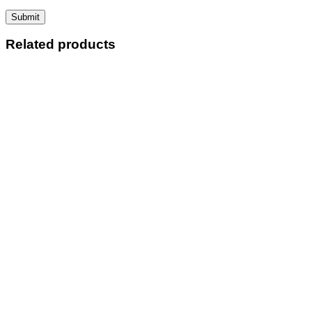
Related products