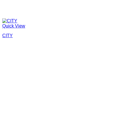
Quick View
CITY