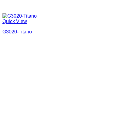
Quick View
G3020-Titano