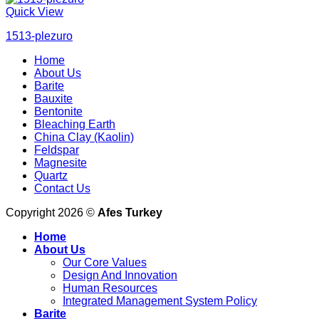
Quick View
1513-plezuro
Home
About Us
Barite
Bauxite
Bentonite
Bleaching Earth
China Clay (Kaolin)
Feldspar
Magnesite
Quartz
Contact Us
Copyright 2026 ©
Afes Turkey
Home
About Us
Our Core Values
Design And Innovation
Human Resources
Integrated Management System Policy
Barite