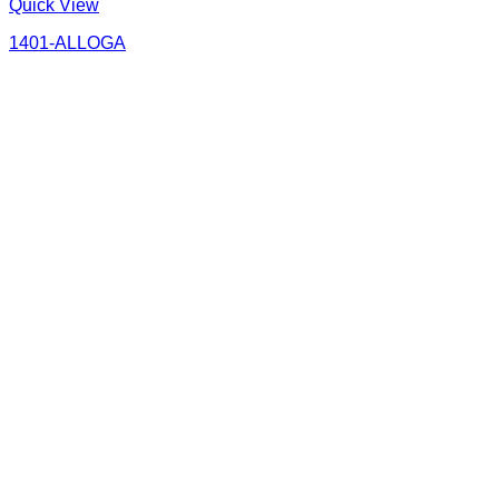
Quick View
1401-ALLOGA