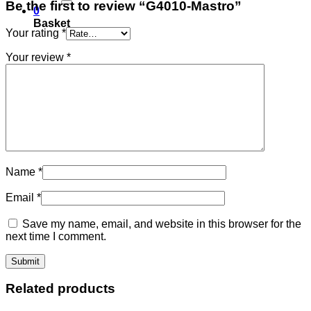
Be the first to review “G4010-Mastro”
0
Basket
Your rating
*
Your review
*
Name
*
Email
*
Save my name, email, and website in this browser for the
next time I comment.
Related products