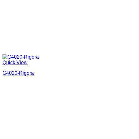
Quick View
G4020-Rigora