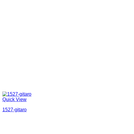
Quick View
1527-gitaro