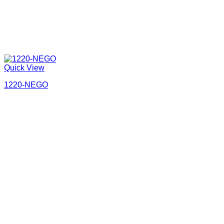
Quick View
1220-NEGO