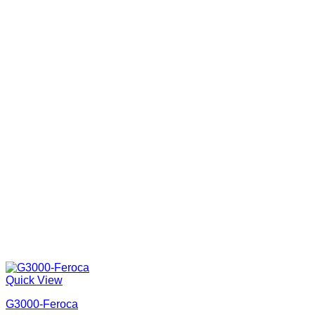
Quick View
G3000-Feroca