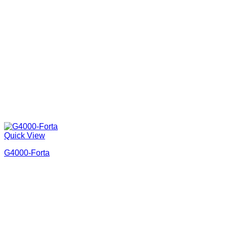
Quick View
G4000-Forta