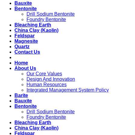
Bauxite
Bentonite
Drill Sodium Bentonite
Foundry Bentonite
Bleaching Earth
China Clay (Kaolin)
Feldspar
Magnesite
Quartz
Contact Us
Home
About Us
Our Core Values
Design And Innovation
Human Resources
Integrated Management System Policy
Barite
Bauxite
Bentonite
Drill Sodium Bentonite
Foundry Bentonite
Bleaching Earth
China Clay (Kaolin)
Feldspar