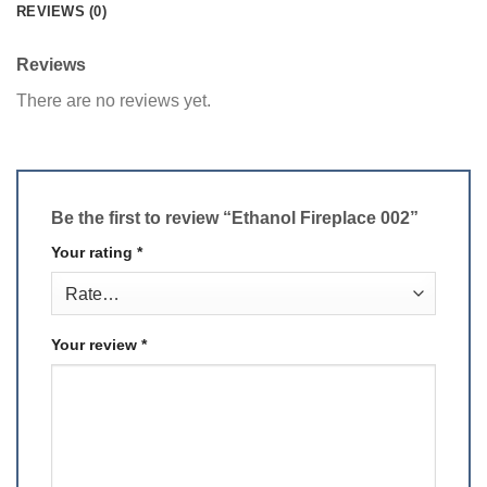
REVIEWS (0)
Reviews
There are no reviews yet.
Be the first to review “Ethanol Fireplace 002”
Your rating
*
Your review
*