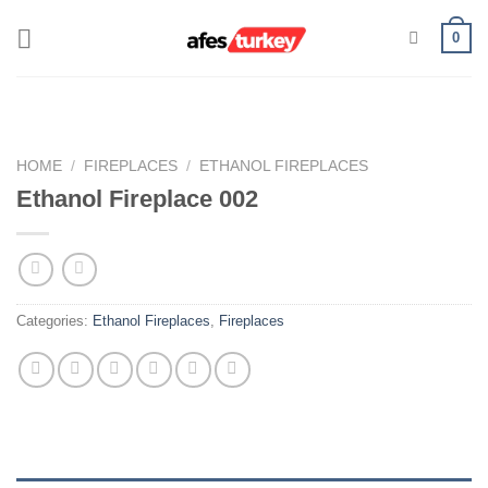
Skip
0
to
content
HOME
/
FIREPLACES
/
ETHANOL FIREPLACES
Ethanol Fireplace 002
Categories:
Ethanol Fireplaces
,
Fireplaces