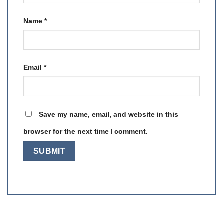
Name
*
Email
*
Save my name, email, and website in this
browser for the next time I comment.