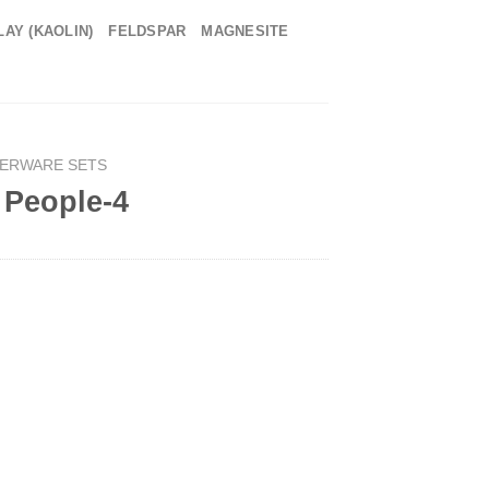
LAY (KAOLIN)
FELDSPAR
MAGNESITE
NERWARE SETS
4 People-4