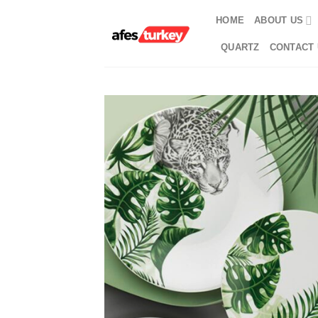
Skip
HOME
ABOUT US
to
content
QUARTZ
CONTACT 