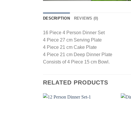
DESCRIPTION
REVIEWS (0)
16 Piece 4 Person Dinner Set
4 Piece 27 cm Serving Plate
4 Piece 21 cm Cake Plate
4 Piece 21 cm Deep Dinner Plate
Consists of 4 Piece 15 cm Bowl.
RELATED PRODUCTS