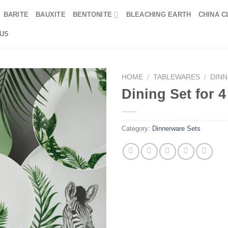
BARITE
BAUXITE
BENTONITE
BLEACHING EARTH
CHINA C
US
HOME
/
TABLEWARES
/
DIN
Dining Set for 
Category:
Dinnerware Sets