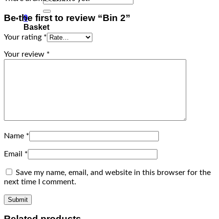
for:
Be the first to review “Bin 2”
0
Basket
Your rating
*
Your review
*
Name
*
Email
*
Save my name, email, and website in this browser for the
next time I comment.
Related products