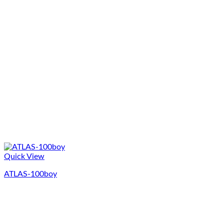
Quick View
ATLAS-100boy