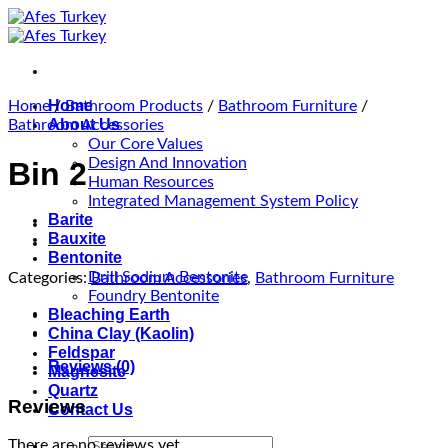
Skip
to
content
Home
Home
/
Bathroom Products
/
Bathroom Furniture
/
About Us
Bathroom Accessories
Our Core Values
Design And Innovation
Bin 2
Human Resources
Integrated Management System Policy
Barite
Bauxite
Bentonite
Drill Sodium Bentonite
Categories:
Bathroom Accessories
,
Bathroom Furniture
Foundry Bentonite
Bleaching Earth
China Clay (Kaolin)
Feldspar
Reviews (0)
Magnesite
Quartz
Reviews
Contact Us
Search
There are no reviews yet.