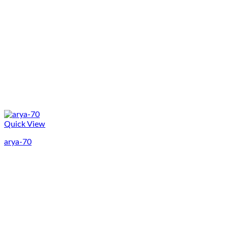
Quick View
arya-70