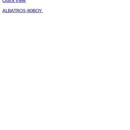
Quick View
ALBATROS-80BOY.