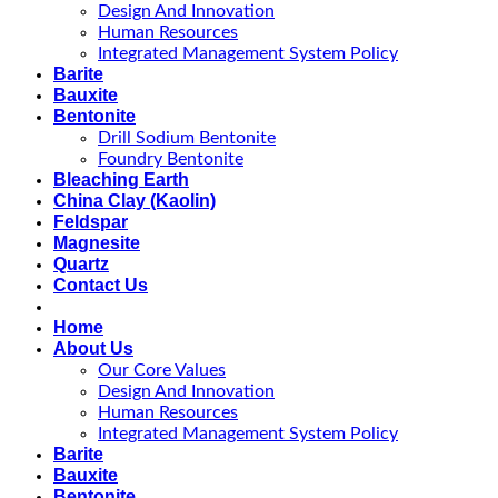
Design And Innovation
Human Resources
Integrated Management System Policy
Barite
Bauxite
Bentonite
Drill Sodium Bentonite
Foundry Bentonite
Bleaching Earth
China Clay (Kaolin)
Feldspar
Magnesite
Quartz
Contact Us
Home
About Us
Our Core Values
Design And Innovation
Human Resources
Integrated Management System Policy
Barite
Bauxite
Bentonite