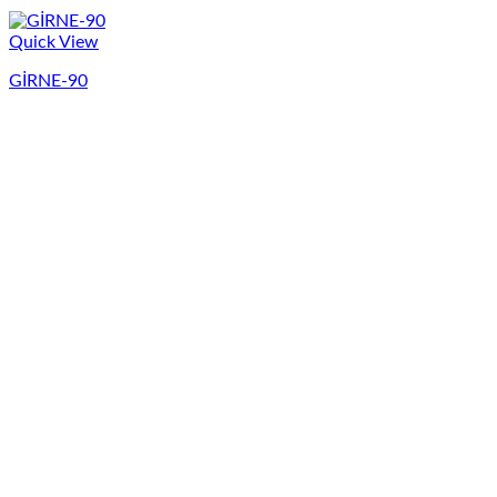
Quick View
GİRNE-90