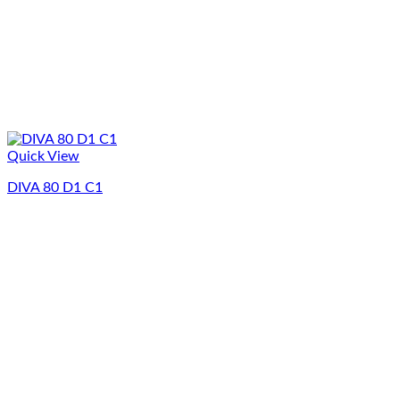
Quick View
DIVA 80 D1 C1