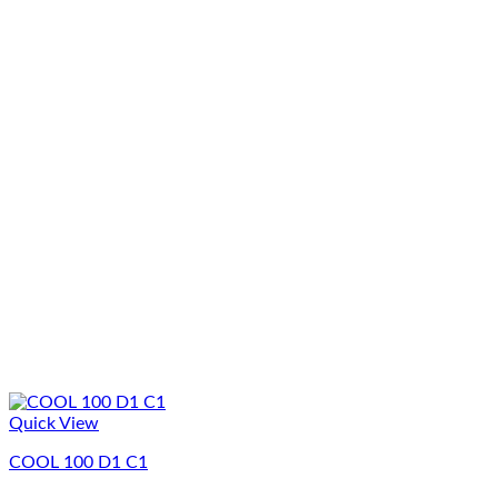
Quick View
COOL 100 D1 C1