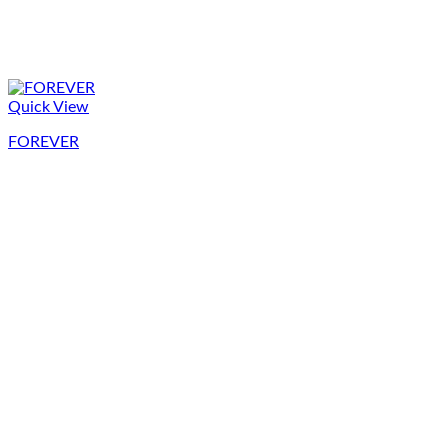
Quick View
FOREVER