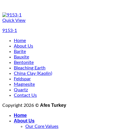
Quick View
9153-1
Home
About Us
Barite
Bauxite
Bentonite
Bleaching Earth
China Clay (Kaolin)
Feldspar
Magnesite
Quartz
Contact Us
Afes Turkey
Copyright 2026 ©
Home
About Us
Our Core Values