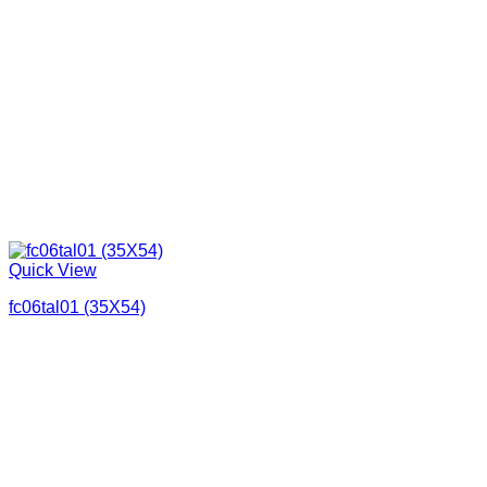
Quick View
fc06tal01 (35X54)