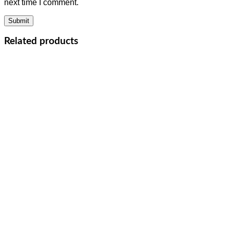
next time I comment.
Related products