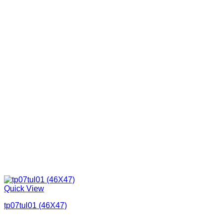
Quick View
tp07tul01 (46X47)