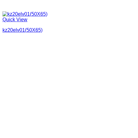
Quick View
kz20elv01(50X65)