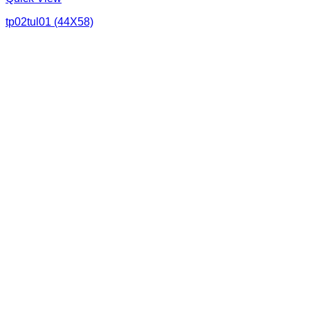
tp02tul01 (44X58)