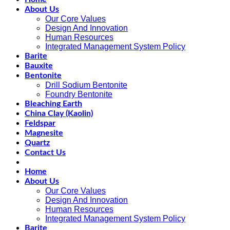
About Us
Our Core Values
Design And Innovation
Human Resources
Integrated Management System Policy
Barite
Bauxite
Bentonite
Drill Sodium Bentonite
Foundry Bentonite
Bleaching Earth
China Clay (Kaolin)
Feldspar
Magnesite
Quartz
Contact Us
Home
About Us
Our Core Values
Design And Innovation
Human Resources
Integrated Management System Policy
Barite