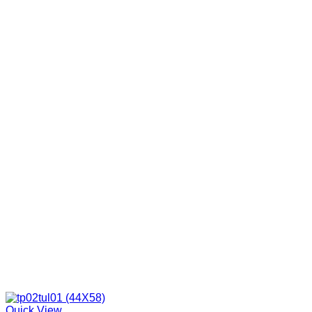
Quick View