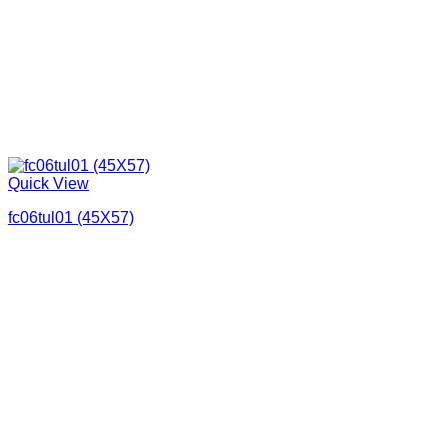
Quick View
fc06tul01 (45X57)