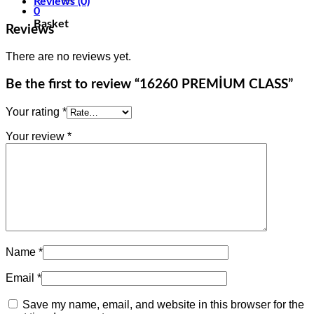
Reviews (0)
0
Basket
Reviews
There are no reviews yet.
Be the first to review “16260 PREMİUM CLASS”
Your rating
*
Your review
*
Name
*
Email
*
Save my name, email, and website in this browser for the