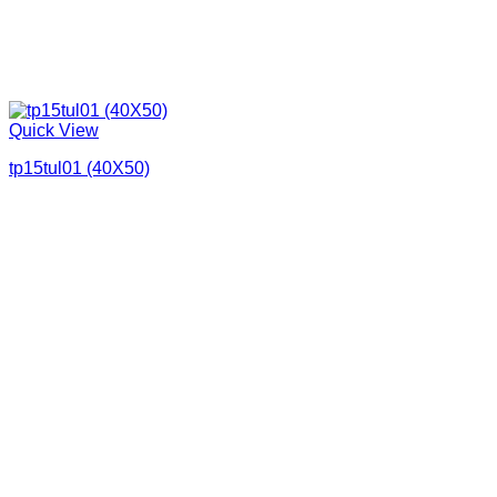
Quick View
tp15tul01 (40X50)