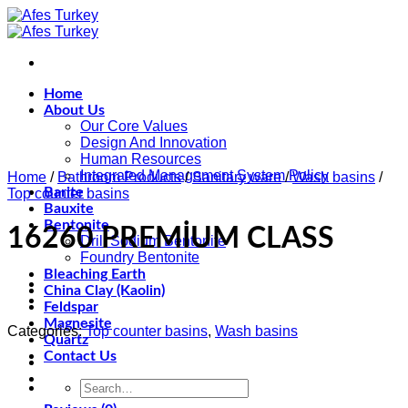
Skip
to
content
Home
About Us
Our Core Values
Design And Innovation
Human Resources
Integrated Management System Policy
Home
/
Bathroom Products
/
Sanitary ware
/
Wash basins
/
Barite
Top counter basins
Bauxite
Bentonite
16260 PREMİUM CLASS
Drill Sodium Bentonite
Foundry Bentonite
Bleaching Earth
China Clay (Kaolin)
Feldspar
Magnesite
Categories:
Top counter basins
,
Wash basins
Quartz
Contact Us
Search
for: