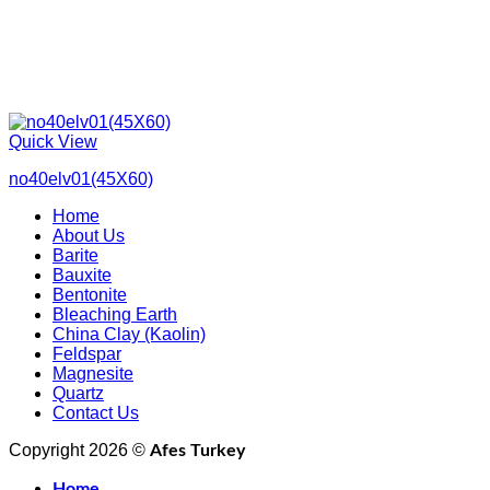
Quick View
no40elv01(45X60)
Home
About Us
Barite
Bauxite
Bentonite
Bleaching Earth
China Clay (Kaolin)
Feldspar
Magnesite
Quartz
Contact Us
Copyright 2026 ©
Afes Turkey
Home