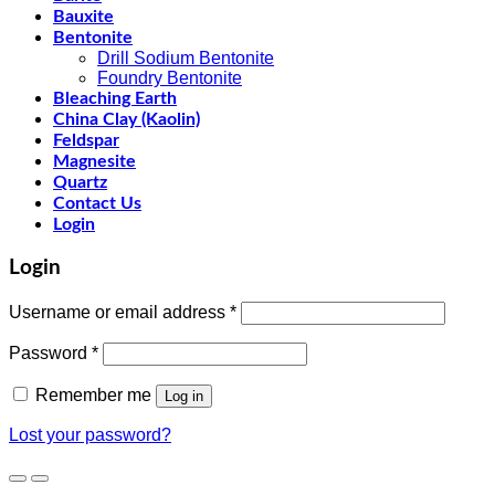
Bauxite
Bentonite
Drill Sodium Bentonite
Foundry Bentonite
Bleaching Earth
China Clay (Kaolin)
Feldspar
Magnesite
Quartz
Contact Us
Login
Login
Username or email address
*
Password
*
Remember me
Log in
Lost your password?