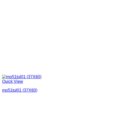
Quick View
mo51tul01 (37X60)