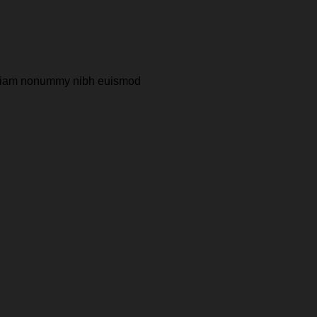
ed diam nonummy nibh euismod