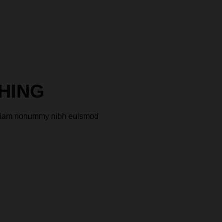
HING
ed diam nonummy nibh euismod