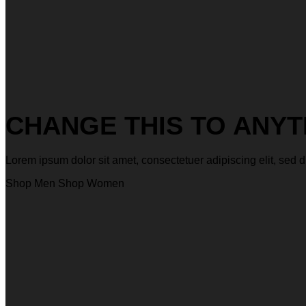
CHANGE THIS TO ANYT
Lorem ipsum dolor sit amet, consectetuer adipiscing elit, s
Shop Men
Shop Women