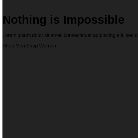
Nothing is Impossible
Lorem ipsum dolor sit amet, consectetuer adipiscing elit, s
Shop Men
Shop Women