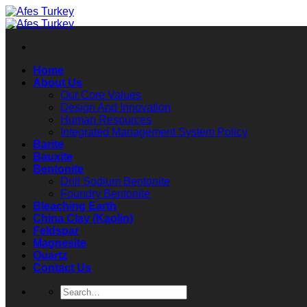
Skip
to
content
Home
About Us
Our Core Values
Design And Innovation
Human Resources
Integrated Management System Policy
Barite
Bauxite
Bentonite
Drill Sodium Bentonite
Foundry Bentonite
Bleaching Earth
China Clay (Kaolin)
Feldspar
Magnesite
Quartz
Contact Us
Search
for: