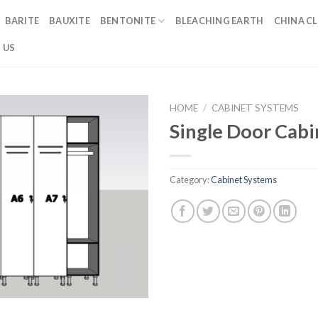
BARITE
BAUXITE
BENTONITE
BLEACHING EARTH
CHINA CL
 US
HOME
/
CABINET SYSTEMS
Single Door Cab
Category:
Cabinet Systems