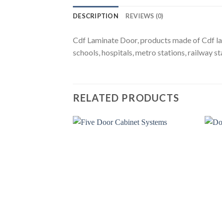
DESCRIPTION
REVIEWS (0)
Cdf Laminate Door, products made of Cdf lamin
schools, hospitals, metro stations, railway sta
RELATED PRODUCTS