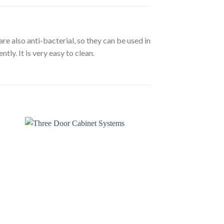
re also anti-bacterial, so they can be used in
tly. It is very easy to clean.