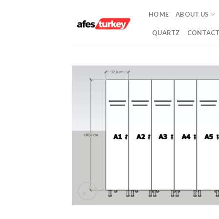
Skip
HOME
ABOUT US
to
content
QUARTZ
CONTACT