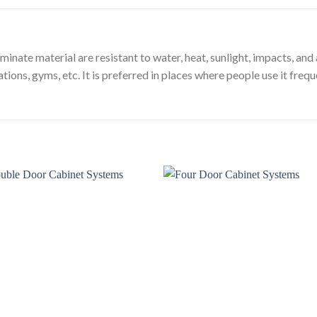
ate material are resistant to water, heat, sunlight, impacts, and a
tions, gyms, etc. It is preferred in places where people use it frequen