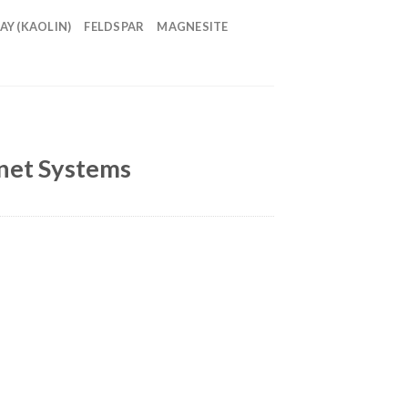
AY (KAOLIN)
FELDSPAR
MAGNESITE
inet Systems