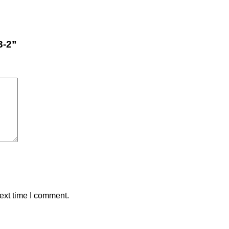
3-2”
ext time I comment.