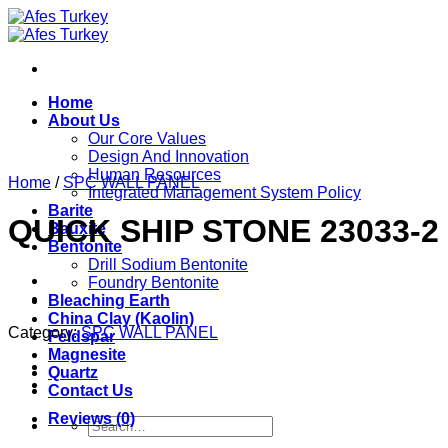
Skip
to
content
Home
About Us
Our Core Values
Design And Innovation
Human Resources
Home
/
SPC WALL PANEL
Integrated Management System Policy
Barite
QUICK SHIP STONE 23033-2
Bauxite
Bentonite
Drill Sodium Bentonite
Foundry Bentonite
Bleaching Earth
China Clay (Kaolin)
Category:
SPC WALL PANEL
Feldspar
Magnesite
Quartz
Contact Us
Reviews (0)
Search
for: