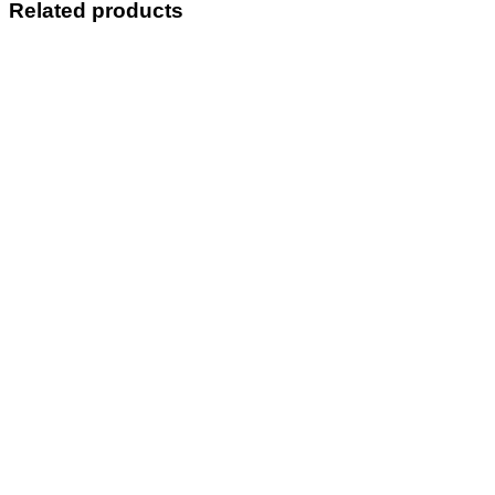
Related products