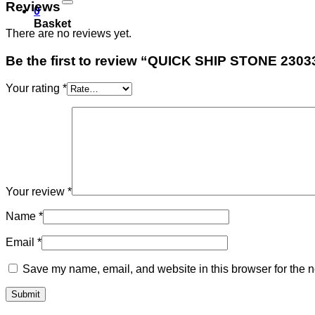
Reviews
0
Basket
There are no reviews yet.
Be the first to review “QUICK SHIP STONE 2303
Your rating
*
Your review
*
Name
*
Email
*
Save my name, email, and website in this browser for the n