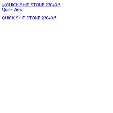
Quick View
QUICK SHIP STONE 23040-5