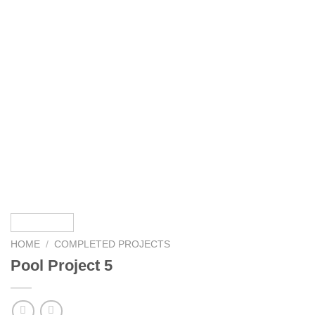
HOME
/
COMPLETED PROJECTS
Pool Project 5