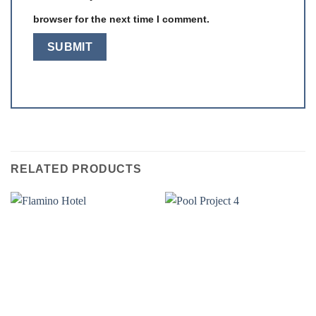
browser for the next time I comment.
RELATED PRODUCTS