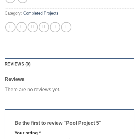
Category:
Completed Projects
REVIEWS (0)
Reviews
There are no reviews yet.
Be the first to review “Pool Project 5”
Your rating
*