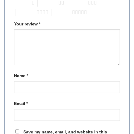
1 of 5 stars
2 of 5 stars
3 of 5 stars
4 of 5 stars
5 of 5 stars
Your review
*
Name
*
Email
*
Save my name, email, and website in this