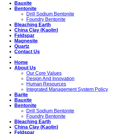
Bauxite
Bentonite
Drill Sodium Bentonite
Foundry Bentonite
Bleaching Earth
China Clay (Kaolin)
Feldspar
Magnesite
Quartz
Contact Us
Home
About Us
Our Core Values
Design And Innovation
Human Resources
Integrated Management System Policy
Barite
Bauxite
Bentonite
Drill Sodium Bentonite
Foundry Bentonite
Bleaching Earth
China Clay (Kaolin)
Feldspar