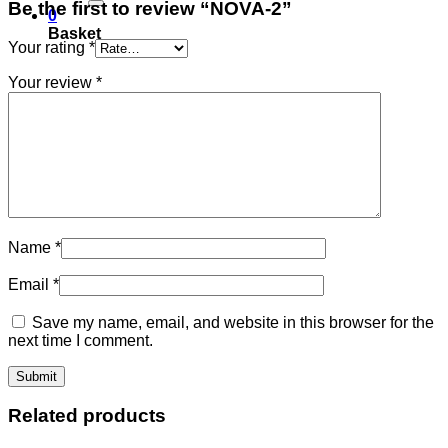
Be the first to review “NOVA-2”
0
Basket
Your rating
*
Your review
*
Name
*
Email
*
Save my name, email, and website in this browser for the
next time I comment.
Related products