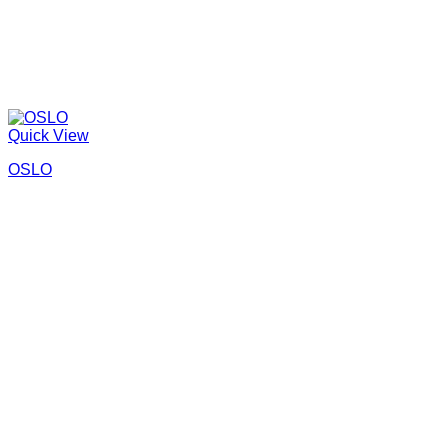
Quick View
OSLO