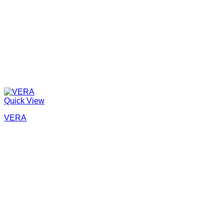
Quick View
VERA