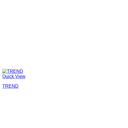
Quick View
TREND