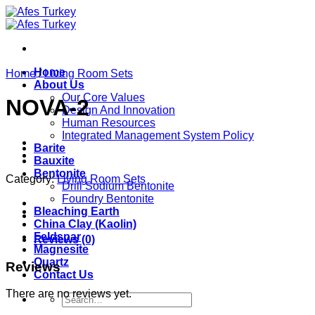
Skip
to
content
Home
Home
/
Living Room Sets
About Us
Our Core Values
NOVA-2
Design And Innovation
Human Resources
Integrated Management System Policy
Barite
Bauxite
Bentonite
Category:
Living Room Sets
Drill Sodium Bentonite
Foundry Bentonite
Bleaching Earth
China Clay (Kaolin)
Feldspar
Reviews (0)
Magnesite
Quartz
Reviews
Contact Us
There are no reviews yet.
Search
for: