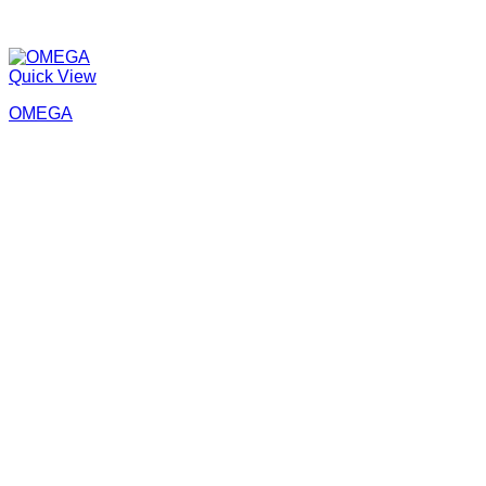
Quick View
OMEGA