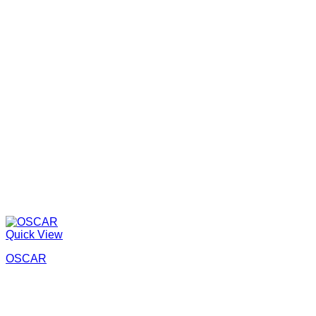
Quick View
OSCAR