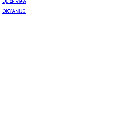
Quick View
OKYANUS