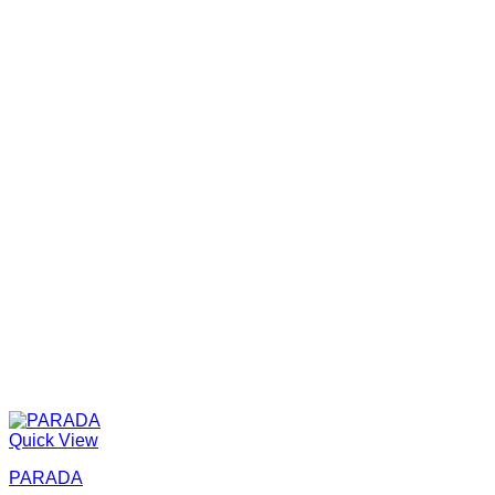
Quick View
PARADA