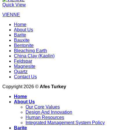
Quick View
VIENNE
Home
About Us
Barite
Bauxite
Bentonite
Bleaching Earth
China Clay (Kaolin)
Feldspar
Magnesite
Quartz
Contact Us
Copyright 2026 ©
Afes Turkey
Home
About Us
Our Core Values
Design And Innovation
Human Resources
Integrated Management System Policy
Barite