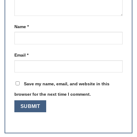
Name
*
Email
*
Save my name, email, and website in this
browser for the next time I comment.