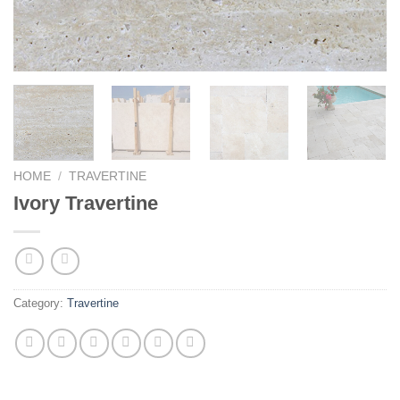
HOME
/
TRAVERTINE
Ivory Travertine
Category:
Travertine