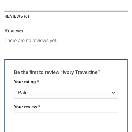
REVIEWS (0)
Reviews
There are no reviews yet.
Be the first to review “Ivory Travertine”
Your rating
*
Your review
*