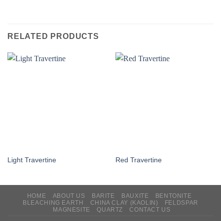
RELATED PRODUCTS
Light Travertine
Red Travertine
HOME
ABOUT US
BARITE
BAUXITE
BENTONITE
BLEACHING EARTH
CHINA CLAY (KAOLIN)
FELDSPAR
MAGNESITE
QUARTZ
CONTACT US