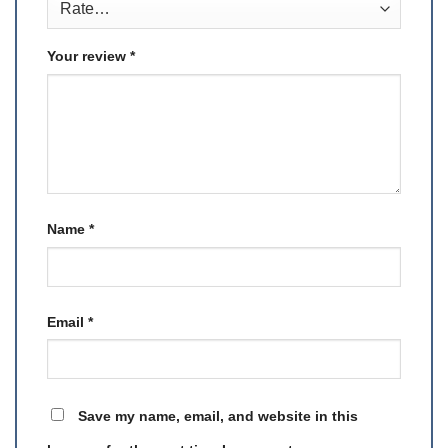
Your review
*
Name
*
Email
*
Save my name, email, and website in this