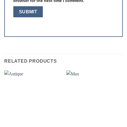
browser for the next time I comment.
RELATED PRODUCTS