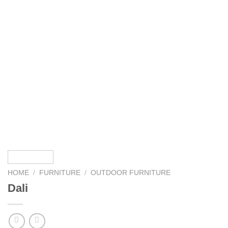
HOME
/
FURNITURE
/
OUTDOOR FURNITURE
Dali