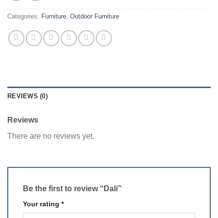
Categories:
Furniture
,
Outdoor Furniture
REVIEWS (0)
Reviews
There are no reviews yet.
Be the first to review “Dali”
Your rating
*