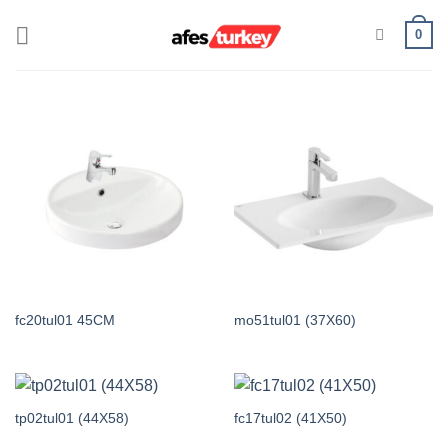
Skip
0
to
content
fc20tul01 45CM
mo51tul01 (37X60)
tp02tul01 (44X58)
fc17tul02 (41X50)