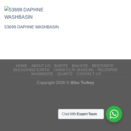
53699 DAPHNE WASHBASIN
HOME
ABOUT US
BARITE
BAUXITE
BENTONITE
BLEACHING EARTH
CHINA CLAY (KAOLIN)
FELDSPAR
MAGNESITE
QUARTZ
CONTACT US
Copyright 2026 ©
Afes Turkey
Chat With
Export Team