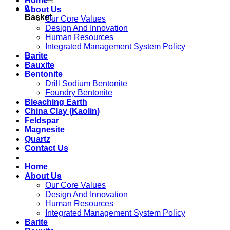
Home
0
About Us
Basket
Our Core Values
Design And Innovation
Human Resources
Integrated Management System Policy
Barite
Bauxite
Bentonite
Drill Sodium Bentonite
Foundry Bentonite
Bleaching Earth
China Clay (Kaolin)
Feldspar
Magnesite
Quartz
Contact Us
Home
About Us
Our Core Values
Design And Innovation
Human Resources
Integrated Management System Policy
Barite