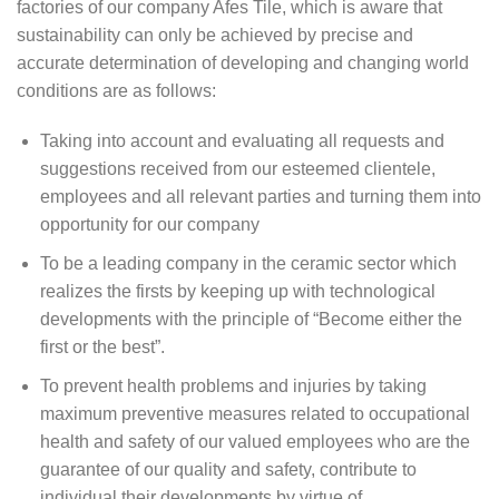
factories of our company Afes Tile, which is aware that
sustainability can only be achieved by precise and
accurate determination of developing and changing world
conditions are as follows:
Taking into account and evaluating all requests and
suggestions received from our esteemed clientele,
employees and all relevant parties and turning them into
opportunity for our company
To be a leading company in the ceramic sector which
realizes the firsts by keeping up with technological
developments with the principle of “Become either the
first or the best”.
To prevent health problems and injuries by taking
maximum preventive measures related to occupational
health and safety of our valued employees who are the
guarantee of our quality and safety, contribute to
individual their developments by virtue of