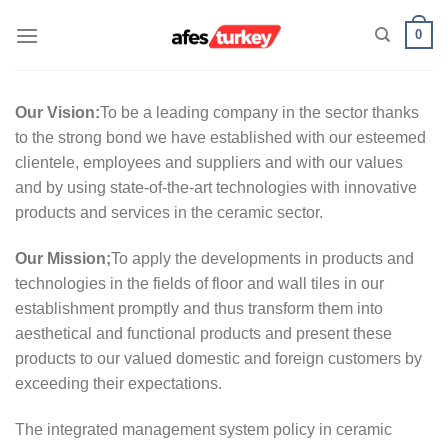
Skip
0
to
content
Our Vision:
To be a leading company in the sector thanks
to the strong bond we have established with our esteemed
clientele, employees and suppliers and with our values
and by using state-of-the-art technologies with innovative
products and services in the ceramic sector.
Our Mission;
To apply the developments in products and
technologies in the fields of floor and wall tiles in our
establishment promptly and thus transform them into
aesthetical and functional products and present these
products to our valued domestic and foreign customers by
exceeding their expectations.
The integrated management system policy in ceramic