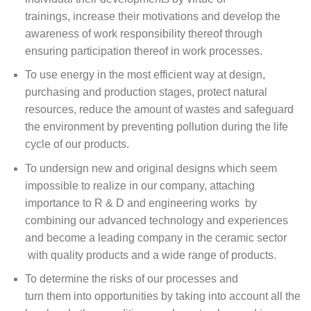
trainings, increase their motivations and develop the
awareness of work responsibility thereof through
ensuring participation thereof in work processes.
To use energy in the most efficient way at design,
purchasing and production stages, protect natural
resources, reduce the amount of wastes and safeguard
the environment by preventing pollution during the life
cycle of our products.
To undersign new and original designs which seem
impossible to realize in our company, attaching
importance to R & D and engineering works by
combining our advanced technology and experiences
and become a leading company in the ceramic sector
with quality products and a wide range of products.
To determine the risks of our processes and
turn them into opportunities by taking into account all the