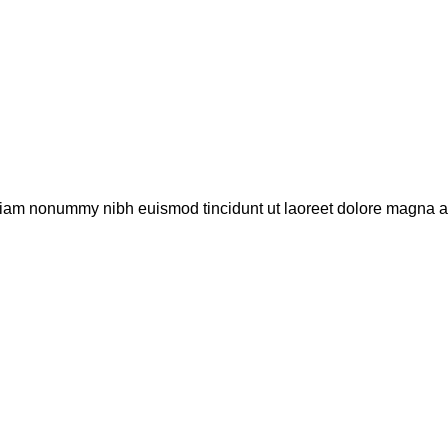
 diam nonummy nibh euismod tincidunt ut laoreet dolore magna al