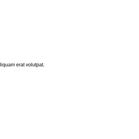
iquam erat volutpat.