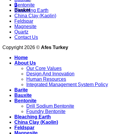
0
Bentonite
Basket
Bleaching Earth
China Clay (Kaolin)
Feldspar
Magnesite
Quartz
Contact Us
Copyright 2026 ©
Afes Turkey
Home
About Us
Our Core Values
Design And Innovation
Human Resources
Integrated Management System Policy
Barite
Bauxite
Bentonite
Drill Sodium Bentonite
Foundry Bentonite
Bleaching Earth
China Clay (Kaolin)
Feldspar
Magnesite