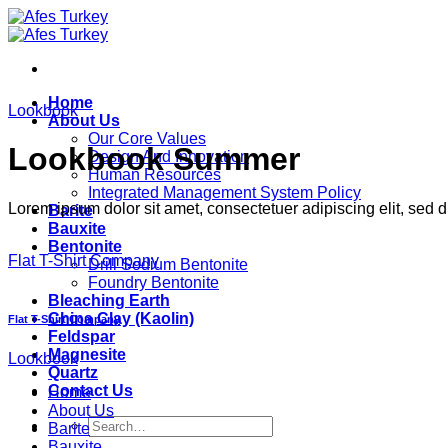
Skip
to
content
Home
Lookbook
About Us
Our Core Values
Lookbook Summer
Design And Innovation
Human Resources
Integrated Management System Policy
Lorem ipsum dolor sit amet, consectetuer adipiscing elit, sed
Barite
Bauxite
Bentonite
Flat T-Shirt Company
Drill Sodium Bentonite
Foundry Bentonite
Bleaching Earth
China Clay (Kaolin)
Flat T-Shirt Company
Feldspar
Magnesite
Lookbook
Quartz
Contact Us
Home
About Us
Search
Barite
for:
Bauxite