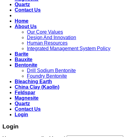
Quartz
Contact Us
Home
About Us
Our Core Values
Design And Innovation
Human Resources
Integrated Management System Policy
Barite
Bauxite
Bentonite
Drill Sodium Bentonite
Foundry Bentonite
Bleaching Earth
China Clay (Kaolin)
Feldspar
Magnesite
Quartz
Contact Us
Login
Login