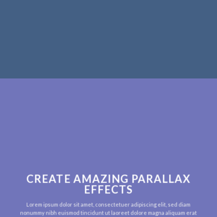
CREATE AMAZING PARALLAX
EFFECTS
Lorem ipsum dolor sit amet, consectetuer adipiscing elit, sed diam
nonummy nibh euismod tincidunt ut laoreet dolore magna aliquam erat