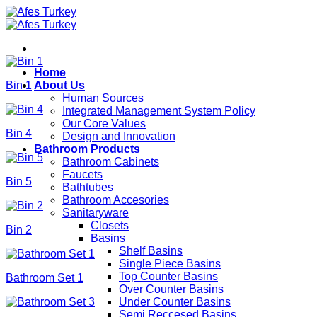
Skip
to
content
Home
Bin 1
About Us
Human Sources
Integrated Management System Policy
Our Core Values
Bin 4
Design and Innovation
Bathroom Products
Bathroom Cabinets
Faucets
Bin 5
Bathtubes
Bathroom Accesories
Sanitaryware
Closets
Bin 2
Basins
Shelf Basins
Single Piece Basins
Top Counter Basins
Bathroom Set 1
Over Counter Basins
Under Counter Basins
Semi Reccesed Basins