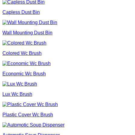
Capless Dust Bin
Wall Mounting Dust Bin
Colored Wc Brush
Economic Wc Brush
Lux Wc Brush
Plastic Cover Wc Brush