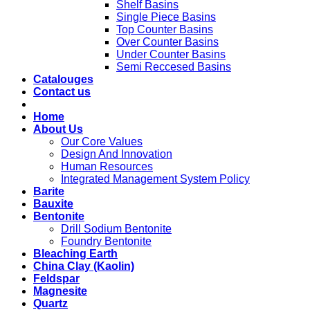
Shelf Basins
Single Piece Basins
Top Counter Basins
Over Counter Basins
Under Counter Basins
Semi Reccesed Basins
Catalouges
Contact us
Home
About Us
Our Core Values
Design And Innovation
Human Resources
Integrated Management System Policy
Barite
Bauxite
Bentonite
Drill Sodium Bentonite
Foundry Bentonite
Bleaching Earth
China Clay (Kaolin)
Feldspar
Magnesite
Quartz