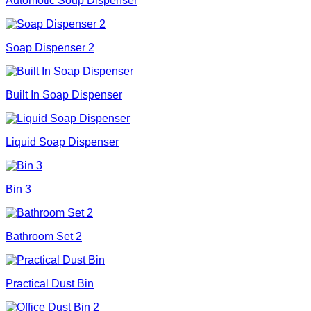
Automotic Soup Dispenser
Soap Dispenser 2
Built In Soap Dispenser
Liquid Soap Dispenser
Bin 3
Bathroom Set 2
Practical Dust Bin