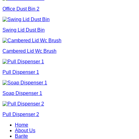
Office Dust Bin 2
Swing Lid Dust Bin
Cambered Lid Wc Brush
Pull Dispenser 1
Soap Dispenser 1
Pull Dispenser 2
Home
About Us
Barite