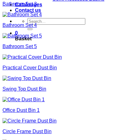
Bathroom Set 3
Catalouges
Contact us
Search
Bathroom Set 4
for:
0
Basket
Bathroom Set 5
Practical Cover Dust Bin
Swing Top Dust Bin
Office Dust Bin 1
Circle Frame Dust Bin