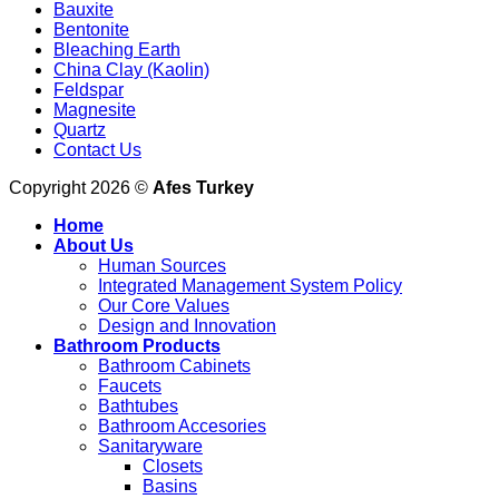
Bauxite
Bentonite
Bleaching Earth
China Clay (Kaolin)
Feldspar
Magnesite
Quartz
Contact Us
Copyright 2026 ©
Afes Turkey
Home
About Us
Human Sources
Integrated Management System Policy
Our Core Values
Design and Innovation
Bathroom Products
Bathroom Cabinets
Faucets
Bathtubes
Bathroom Accesories
Sanitaryware
Closets
Basins